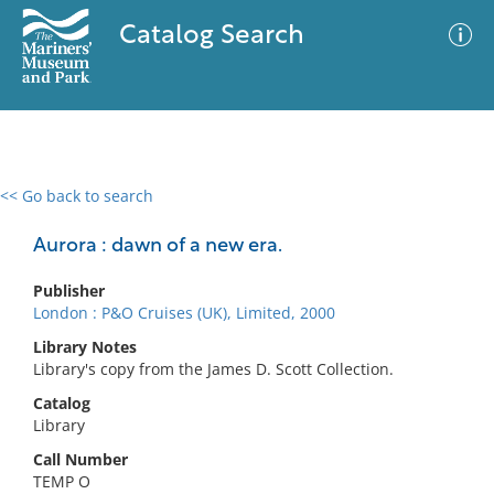
Catalog Search
<< Go back to search
0 results
Advanced Search
Filter
Aurora : dawn of a new era.
Publisher
London : P&O Cruises (UK), Limited, 2000
No results meet your criteria
Library Notes
Library's copy from the James D. Scott Collection.
Catalog
Library
Call Number
TEMP O