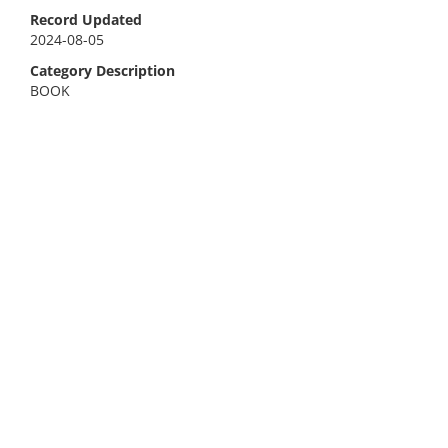
Record Updated
2024-08-05
Category Description
BOOK