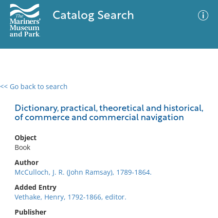
Catalog Search
<< Go back to search
0 results
Advanced Search
Filter
Dictionary, practical, theoretical and historical,
of commerce and commercial navigation
Object
No results meet your criteria
Book
Author
McCulloch, J. R. (John Ramsay), 1789-1864.
Added Entry
Vethake, Henry, 1792-1866, editor.
Publisher