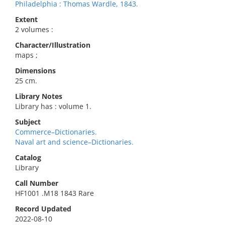
Philadelphia : Thomas Wardle, 1843.
Extent
2 volumes :
Character/Illustration
maps ;
Dimensions
25 cm.
Library Notes
Library has : volume 1.
Subject
Commerce–Dictionaries.
Naval art and science–Dictionaries.
Catalog
Library
Call Number
HF1001 .M18 1843 Rare
Record Updated
2022-08-10