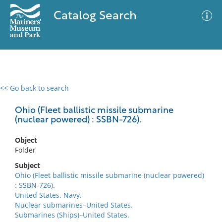
Catalog Search
<< Go back to search
0 results
Advanced Search
Filter
Ohio (Fleet ballistic missile submarine
(nuclear powered) : SSBN-726).
Object
No results meet your criteria
Folder
Subject
Ohio (Fleet ballistic missile submarine (nuclear powered)
: SSBN-726).
United States. Navy.
Nuclear submarines–United States.
Submarines (Ships)–United States.