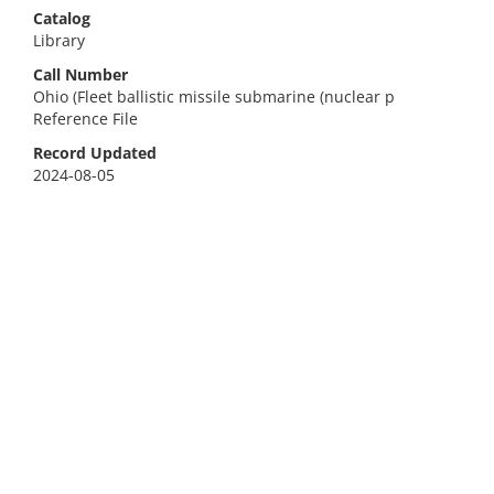
Catalog
Library
Call Number
Ohio (Fleet ballistic missile submarine (nuclear p
Reference File
Record Updated
2024-08-05