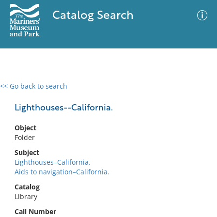
Catalog Search
<< Go back to search
0 results
Advanced Search
Filter
Lighthouses--California.
Object
Folder
No results meet your criteria
Subject
Lighthouses–California.
Aids to navigation–California.
Catalog
Library
Call Number