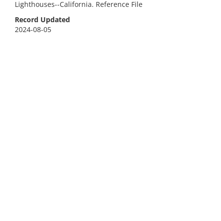
Lighthouses--California. Reference File
Record Updated
2024-08-05