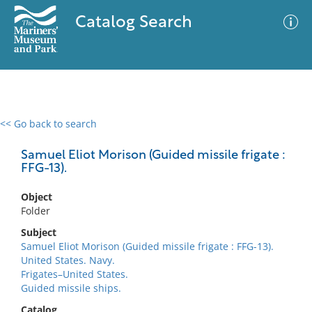
Catalog Search
<< Go back to search
0 results
Advanced Search
Filter
Samuel Eliot Morison (Guided missile frigate :
FFG-13).
Object
No results meet your criteria
Folder
Subject
Samuel Eliot Morison (Guided missile frigate : FFG-13).
United States. Navy.
Frigates–United States.
Guided missile ships.
Catalog