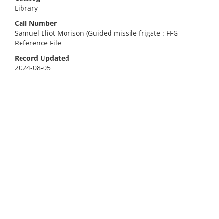
Library
Call Number
Samuel Eliot Morison (Guided missile frigate : FFG
Reference File
Record Updated
2024-08-05