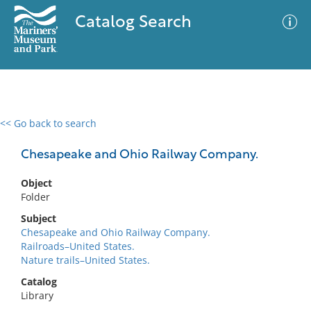
Catalog Search
<< Go back to search
0 results
Advanced Search
Filter
Chesapeake and Ohio Railway Company.
Object
Folder
No results meet your criteria
Subject
Chesapeake and Ohio Railway Company.
Railroads–United States.
Nature trails–United States.
Catalog
Library