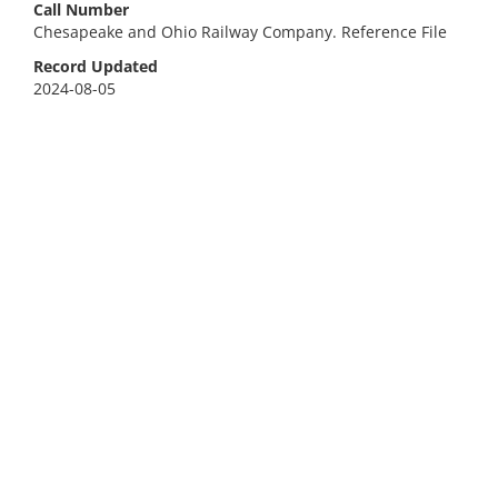
Call Number
Chesapeake and Ohio Railway Company. Reference File
Record Updated
2024-08-05