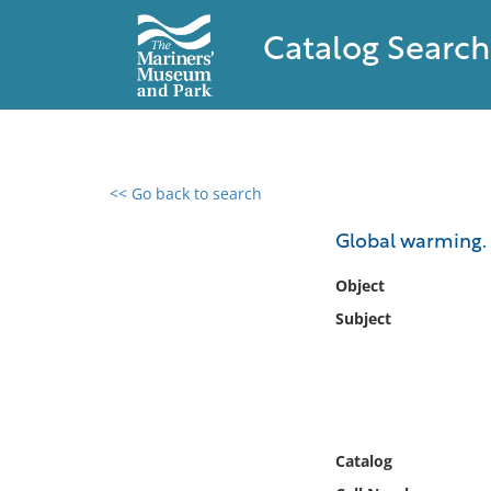
Catalog Search
<< Go back to search
0 results found
Global warming.
Filter by
Object
Subject
Catalog
Archives
Collections
Collections NOAA
Library
Catalog