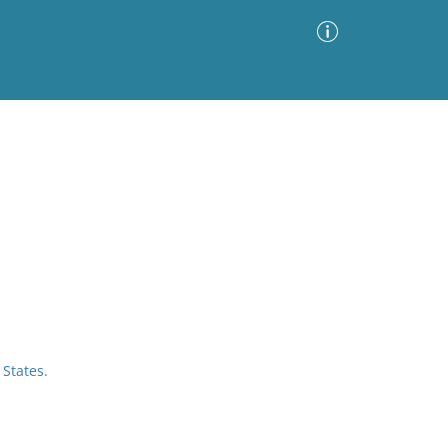
Advanced Search
Sort by
Images Only
ia
States.