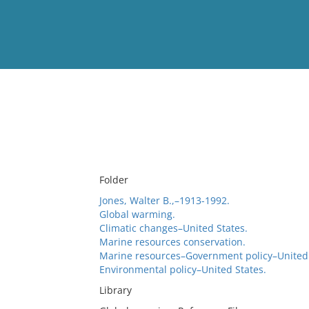
View
Full List
No results meet your criter
Folder
Jones, Walter B.,–1913-1992.
Global warming.
Climatic changes–United States.
Marine resources conservation.
Marine resources–Government policy–United 
Environmental policy–United States.
Library