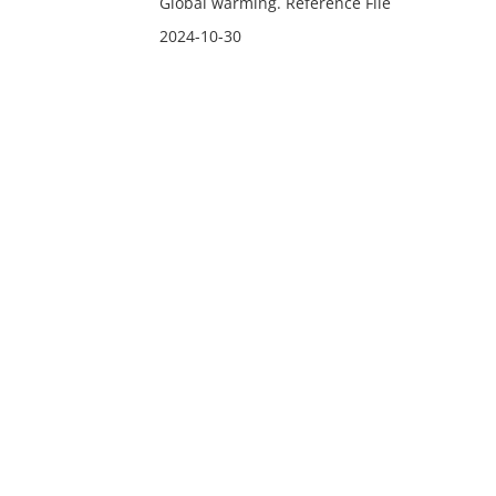
Global warming. Reference File
2024-10-30