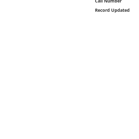
Call Number
Online Media
Record Updated
Object
Language
Places
Date
Exhibit