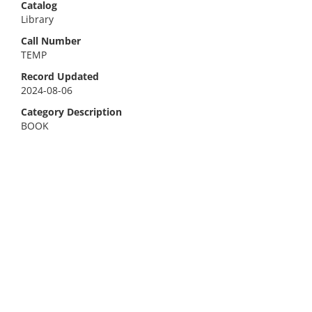
Catalog
Library
Call Number
TEMP
Record Updated
2024-08-06
Category Description
BOOK