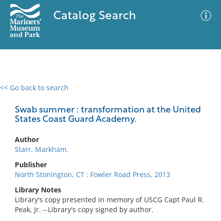
Catalog Search
<< Go back to search
0 results
Advanced Search
Filter
Swab summer : transformation at the United
States Coast Guard Academy.
Author
No results meet your criteria
Starr, Markham.
Publisher
North Stonington, CT : Fowler Road Press, 2013
Library Notes
Library's copy presented in memory of USCG Capt Paul R.
Peak, Jr. --Library's copy signed by author.