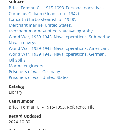
Subject
Brice, Ferman C.,–1915-1993–Personal narratives.
Cornelius Gilliam (Steamship : 1942).
Exmouth (Turbo steamship : 1928).
Merchant marine–United States.
Merchant marine–United States–Biography.
World War, 1939-1945–Naval operations–Submarine.
Naval convoys.
World War, 1939-1945–Naval operations, American.
World War, 1939-1945–Naval operations, German.
Oil spills.
Marine engineers.
Prisoners of war–Germany.
Prisoners of war–United States.
Catalog
Library
Call Number
Brice, Ferman C.,--1915-1993. Reference File
Record Updated
2024-10-30