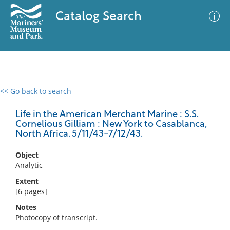
Catalog Search
<< Go back to search
0 results
Advanced Search
Filter
Life in the American Merchant Marine : S.S.
Cornelious Gilliam : New York to Casablanca,
North Africa. 5/11/43-7/12/43.
No results meet your criteria
Object
Analytic
Extent
[6 pages]
Notes
Photocopy of transcript.