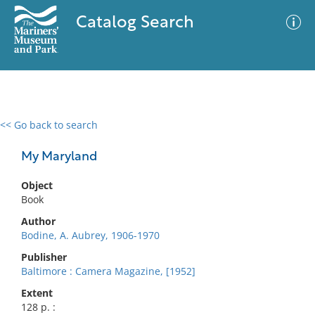
Catalog Search
<< Go back to search
0 results
Advanced Search
Filter
My Maryland
Object
Book
No results meet your criteria
Author
Bodine, A. Aubrey, 1906-1970
Publisher
Baltimore : Camera Magazine, [1952]
Extent
128 p. :