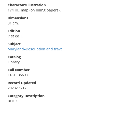
Character/Illustration
174 ill., map (on lining papers) ;
Dimensions
31 cm.
Edition
[1st ed.].
Subject
Maryland–Description and travel.
Catalog
Library
Call Number
F181 .B66 O
Record Updated
2023-11-17
Category Description
BOOK