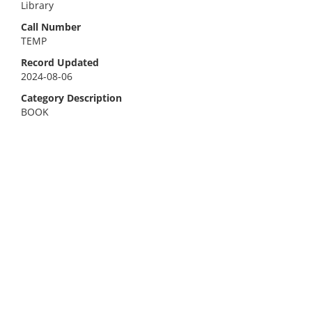
Library
Call Number
TEMP
Record Updated
2024-08-06
Category Description
BOOK