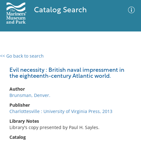
Catalog Search
<< Go back to search
0 results
Advanced Search
Filter
Evil necessity : British naval impressment in
the eighteenth-century Atlantic world.
Author
No results meet your criteria
Brunsman, Denver.
Publisher
Charlottesville : University of Virginia Press, 2013
Library Notes
Library's copy presented by Paul H. Sayles.
Catalog