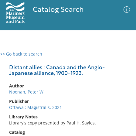
Catalog Search
<< Go back to search
0 results
Advanced Search
Filter
Distant allies : Canada and the Anglo-
Japanese alliance, 1900-1923.
Author
No results meet your criteria
Noonan, Peter W.
Publisher
Ottawa : Magistralis, 2021
Library Notes
Library's copy presented by Paul H. Sayles.
Catalog