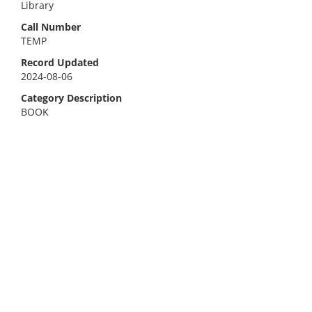
Library
Call Number
TEMP
Record Updated
2024-08-06
Category Description
BOOK