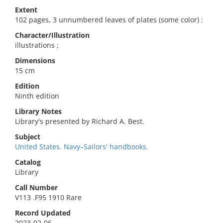
Extent
102 pages, 3 unnumbered leaves of plates (some color) :
Character/Illustration
illustrations ;
Dimensions
15 cm
Edition
Ninth edition
Library Notes
Library's presented by Richard A. Best.
Subject
United States. Navy–Sailors' handbooks.
Catalog
Library
Call Number
V113 .F95 1910 Rare
Record Updated
2023-02-06