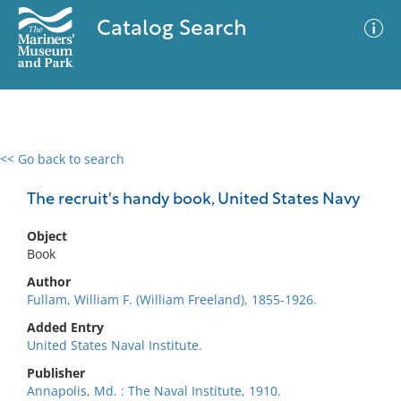
Catalog Search
<< Go back to search
0 results
Advanced Search
Filter
The recruit's handy book, United States Navy
Object
Book
No results meet your criteria
Author
Fullam, William F. (William Freeland), 1855-1926.
Added Entry
United States Naval Institute.
Publisher
Annapolis, Md. : The Naval Institute, 1910.