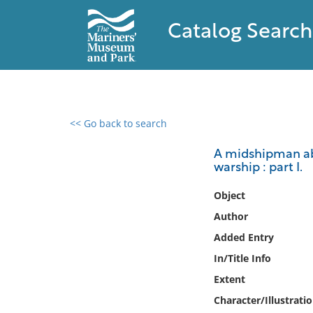
Catalog Search
<< Go back to search
0 results found
A midshipman aboa
warship : part I.
Filter by
Object
Catalog
Author
Archives
Added Entry
Collections
In/Title Info
Collections NOAA
Library
Extent
Character/Illustrati