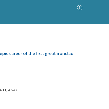
Advanced Search
Sort by
Images Only
ic career of the first great ironclad
ia
4-11, 42-47