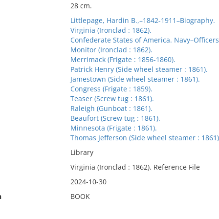
28 cm.
Littlepage, Hardin B.,–1842-1911–Biography.
Virginia (Ironclad : 1862).
Confederate States of America. Navy–Officers
Monitor (Ironclad : 1862).
Merrimack (Frigate : 1856-1860).
Patrick Henry (Side wheel steamer : 1861).
Jamestown (Side wheel steamer : 1861).
Congress (Frigate : 1859).
Teaser (Screw tug : 1861).
Raleigh (Gunboat : 1861).
Beaufort (Screw tug : 1861).
Minnesota (Frigate : 1861).
Thomas Jefferson (Side wheel steamer : 1861)
Library
Virginia (Ironclad : 1862). Reference File
2024-10-30
n
BOOK