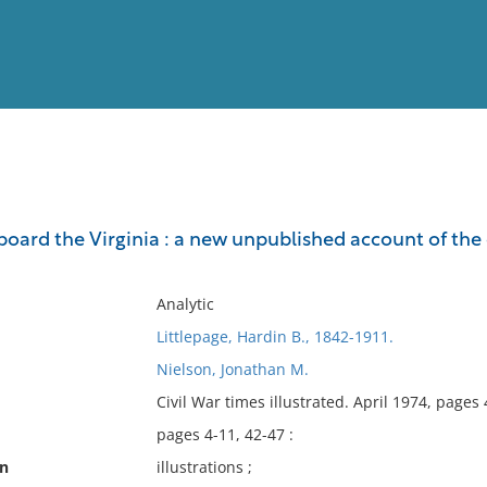
View
Full List
rd the Virginia : a new unpublished account of the ep
No results meet your criter
Analytic
Littlepage, Hardin B., 1842-1911.
Nielson, Jonathan M.
Civil War times illustrated. April 1974, pages 
pages 4-11, 42-47 :
on
illustrations ;