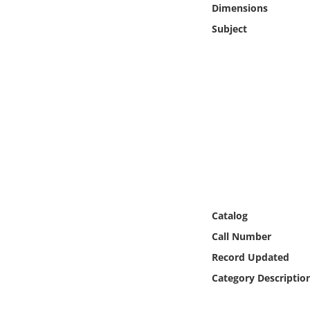
Dimensions
Online Media
Subject
Object
Language
Places
Date
Exhibit
Catalog
Call Number
Record Updated
Category Descriptio