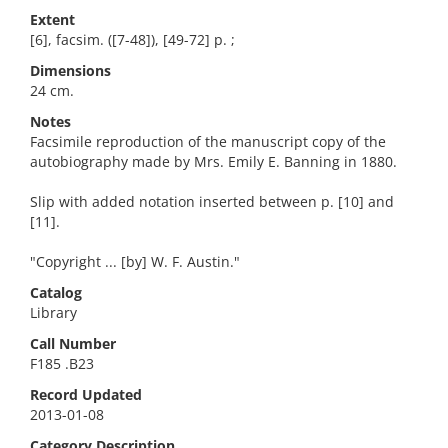
Extent
[6], facsim. ([7-48]), [49-72] p. ;
Dimensions
24 cm.
Notes
Facsimile reproduction of the manuscript copy of the
autobiography made by Mrs. Emily E. Banning in 1880.
Slip with added notation inserted between p. [10] and
[11].
"Copyright ... [by] W. F. Austin."
Catalog
Library
Call Number
F185 .B23
Record Updated
2013-01-08
Category Description