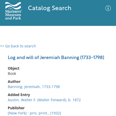
Catalog Search
<< Go back to search
0 results
Advanced Search
Filter
Log and will of Jeremiah Banning (1733-1798)
Object
Book
No results meet your criteria
Author
Banning, Jeremiah, 1733-1798
Added Entry
Austin, Walter F. (Walter Forward), b. 1872
Publisher
[New York] : priv. print., [1932]