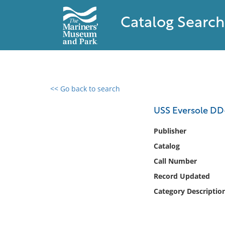
Catalog Search
<< Go back to search
0 results found
USS Eversole DD-7
Filter by
Publisher
Catalog
Catalog
Call Number
Archives
Collections
Record Updated
Collections NOAA
Category Descriptio
Library