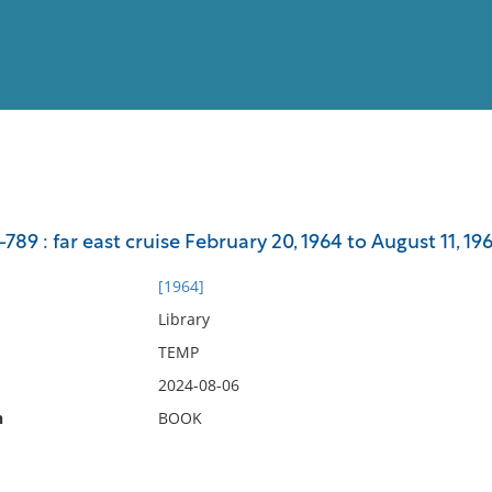
View
Full List
89 : far east cruise February 20, 1964 to August 11, 196
No results meet your criter
[1964]
Library
TEMP
2024-08-06
n
BOOK