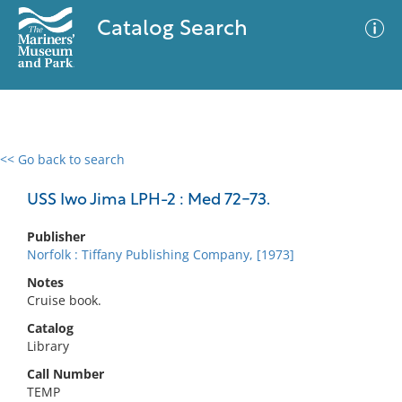
Catalog Search
<< Go back to search
0 results
Advanced Search
Filter
USS Iwo Jima LPH-2 : Med 72-73.
Publisher
Norfolk : Tiffany Publishing Company, [1973]
No results meet your criteria
Notes
Cruise book.
Catalog
Library
Call Number
TEMP