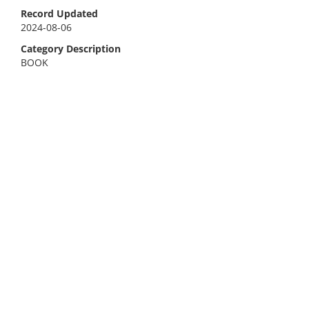
Record Updated
2024-08-06
Category Description
BOOK