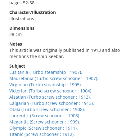
pages 52-58 :
Character/Illustration
illustrations ;
Dimensions
28 cm
Notes
This article was originally published in 1913 and also
mentions the ship Seebar.
Subject
Lusitania (Turbo steamship : 1907).
Mauretania (Turbo screw schooner : 1907).
Virginian (Turbo steamship : 1905).
Victorian (Turbo screw schooner : 1904).
Alsatian (Turbo screw schooner : 1913).
Calgarian (Turbo screw schooner : 1913).
Otaki (Turbo screw schooner : 1908).
Laurentic (Screw schooner : 1908).
Megantic (Screw schooner : 1909).
Olympic (Screw schooner : 1911).
Titanic (Screw schooner : 1912).