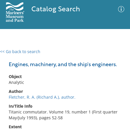
Catalog Search
<< Go back to search
0 results
Advanced Search
Filter
Engines, machinery, and the ship's engineers.
Object
Analytic
No results meet your criteria
Author
Fletcher, R. A. (Richard A.), author.
In/Title Info
Titanic commutator. Volume 19, number 1 (First quarter
May/July 1993), pages 52-58
Extent