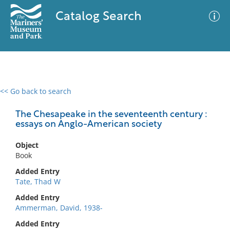
Catalog Search
<< Go back to search
0 results
Advanced Search
Filter
The Chesapeake in the seventeenth century :
essays on Anglo-American society
Object
No results meet your criteria
Book
Added Entry
Tate, Thad W
Added Entry
Ammerman, David, 1938-
Added Entry