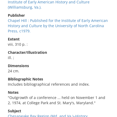
Institute of Early American History and Culture
(Williamsburg, Va.).
Publisher
Chapel Hill : Published for the Institute of Early American
History and Culture by the University of North Carolina
Press, c1979.
Extent
viii, 310 p. :
Character/Illustration
ill. ;
Dimensions
24 cm.
Bibliographic Notes
Includes bibliographical references and index.
Notes
"Outgrowth of a conference ... held on November 1 and
2, 1974, at College Park and St. Mary's, Maryland."
Subject
Chesapeake Bay Region (Md. and Va.)–History.