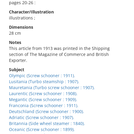
pages 20-26 :
Character/Illustration
illustrations ;
Dimensions
28 cm
Notes
This article from 1913 was printed in the Shipping
section of The Magazine of Commerce and British
Exporter.
Subject
Olympic (Screw schooner : 1911).
Lusitania (Turbo steamship : 1907).
Mauretania (Turbo screw schooner : 1907).
Laurentic (Screw schooner : 1908).
Megantic (Screw schooner : 1909).
Franconia (Screw schooner : 1911).
Deutschland (Screw schooner : 1900).
Adriatic (Screw schooner : 1907).
Britannia (Side wheel steamer : 1840).
Oceanic (Screw schooner : 1899).