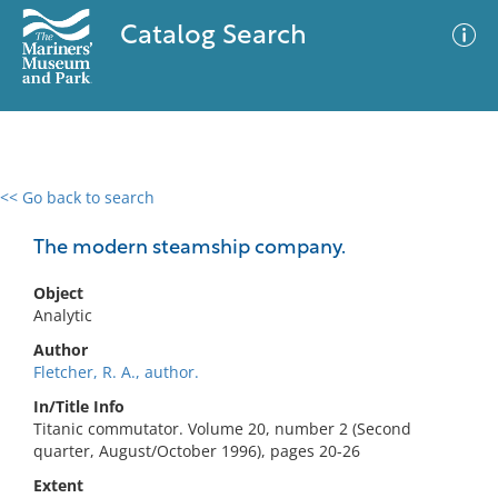
Catalog Search
<< Go back to search
0 results
Advanced Search
Filter
The modern steamship company.
Object
Analytic
No results meet your criteria
Author
Fletcher, R. A., author.
In/Title Info
Titanic commutator. Volume 20, number 2 (Second
quarter, August/October 1996), pages 20-26
Extent