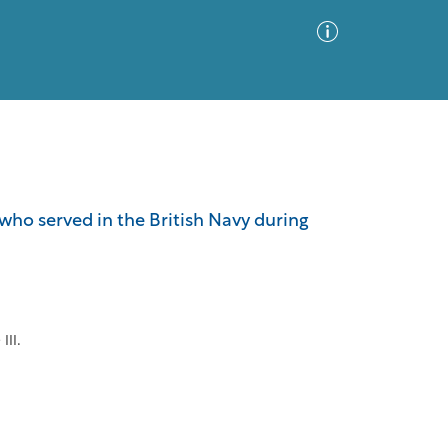
Advanced Search
Sort by
Images Only
who served in the British Navy during
ia
III.