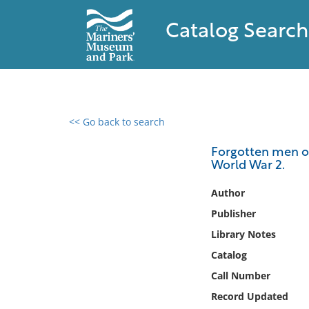
Catalog Search
<< Go back to search
0 results found
Forgotten men of
World War 2.
Filter by
Author
Catalog
Publisher
Archives
Library Notes
Collections
Catalog
Collections NOAA
Library
Call Number
Record Updated