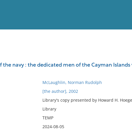
View
Full List
 the navy : the dedicated men of the Cayman Islands 
No results meet your criter
McLaughlin, Norman Rudolph
[the author], 2002
Library's copy presented by Howard H. Hoege 
Library
TEMP
2024-08-05