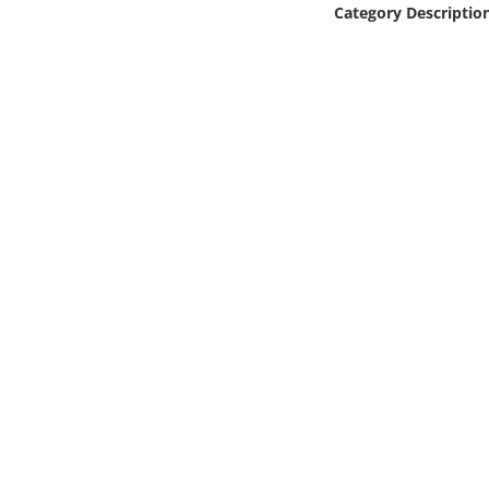
Category Descriptio
Online Media
Object
Language
Places
Date
Exhibit