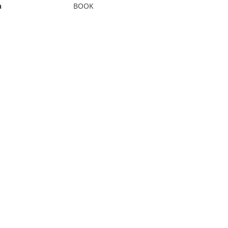
n
BOOK