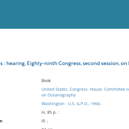
View
Full List
s : hearing, Eighty-ninth Congress, second session, on H
No results meet your criter
Book
United States. Congress. House. Committee 
on Oceanography
Washington : U.S. G.P.O., 1966.
iii, 85 p. :
on
ill. ;