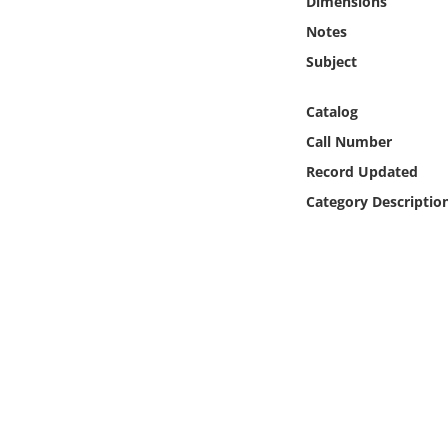
Dimensions
Online Media
Notes
Subject
Object
Catalog
Language
Call Number
Record Updated
Places
Category Descriptio
Date
Exhibit