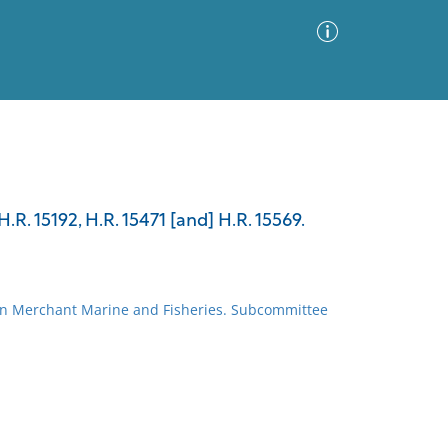
Advanced Search
Sort by
Images Only
.R. 15192, H.R. 15471 [and] H.R. 15569.
ia
on Merchant Marine and Fisheries. Subcommittee