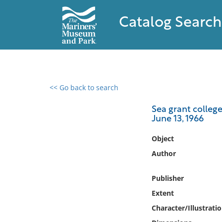
Catalog Search
<< Go back to search
0 results found
Sea grant college
June 13, 1966
Filter by
Object
Catalog
Author
Archives
Collections
Publisher
Collections NOAA
Extent
Library
Character/Illustrati