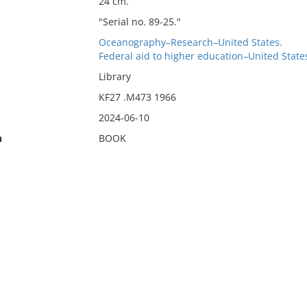
24 cm.
"Serial no. 89-25."
Oceanography–Research–United States.
Federal aid to higher education–United State
Library
KF27 .M473 1966
2024-06-10
n
BOOK