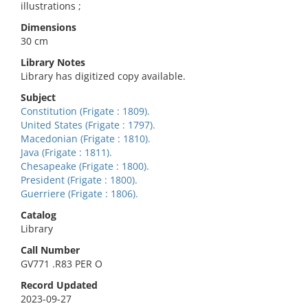
illustrations ;
Dimensions
30 cm
Library Notes
Library has digitized copy available.
Subject
Constitution (Frigate : 1809).
United States (Frigate : 1797).
Macedonian (Frigate : 1810).
Java (Frigate : 1811).
Chesapeake (Frigate : 1800).
President (Frigate : 1800).
Guerriere (Frigate : 1806).
Catalog
Library
Call Number
GV771 .R83 PER O
Record Updated
2023-09-27