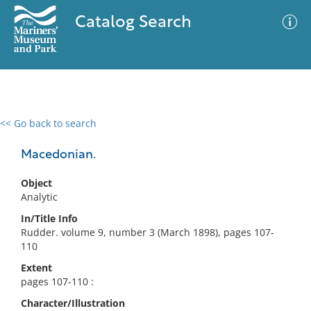
Catalog Search
<< Go back to search
0 results
Advanced Search
Filter
Macedonian.
Object
Analytic
No results meet your criteria
In/Title Info
Rudder. volume 9, number 3 (March 1898), pages 107-
110
Extent
pages 107-110 :
Character/Illustration