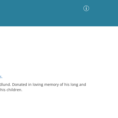
Advanced Search
Sort by
Images Only
ia
s,
andlund. Donated in loving memory of his long and
his children.