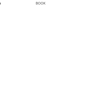
n
BOOK