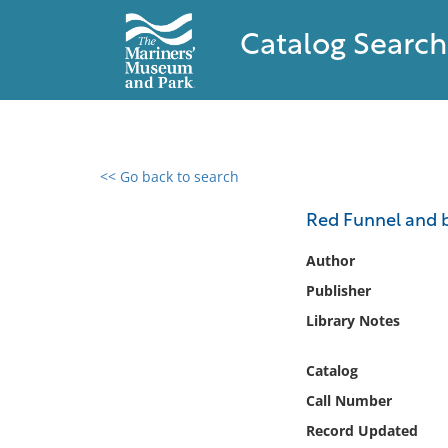
Catalog Search
<< Go back to search
0 results found
Red Funnel and b
Filter by
Author
Publisher
Catalog
Library Notes
Archives
Collections
Catalog
Collections NOAA
Library
Call Number
Record Updated