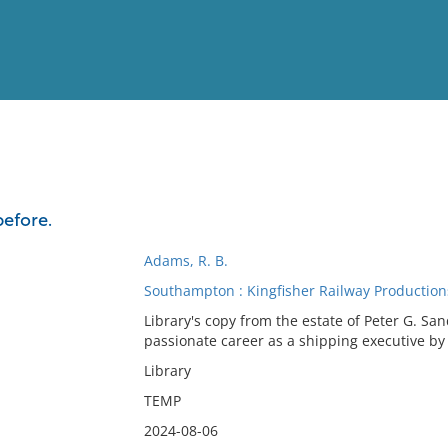
View
Full List
efore.
No results meet your criter
Adams, R. B.
Southampton : Kingfisher Railway Production
Library's copy from the estate of Peter G. S
passionate career as a shipping executive by 
Library
TEMP
2024-08-06