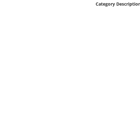
Online Media
Category Descriptio
Object
Language
Places
Date
Exhibit