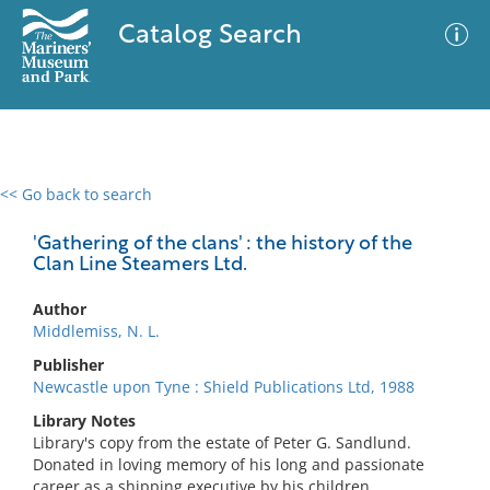
Catalog Search
<< Go back to search
0 results
Advanced Search
Filter
'Gathering of the clans' : the history of the
Clan Line Steamers Ltd.
Author
No results meet your criteria
Middlemiss, N. L.
Publisher
Newcastle upon Tyne : Shield Publications Ltd, 1988
Library Notes
Library's copy from the estate of Peter G. Sandlund.
Donated in loving memory of his long and passionate
career as a shipping executive by his children.