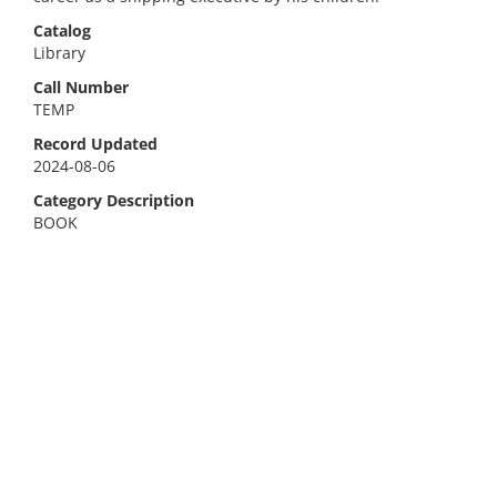
Catalog
Library
Call Number
TEMP
Record Updated
2024-08-06
Category Description
BOOK