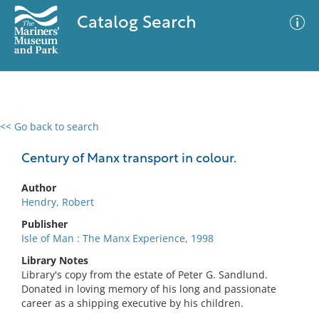
Catalog Search
<< Go back to search
0 results
Advanced Search
Filter
Century of Manx transport in colour.
Author
Hendry, Robert
No results meet your criteria
Publisher
Isle of Man : The Manx Experience, 1998
Library Notes
Library's copy from the estate of Peter G. Sandlund.
Donated in loving memory of his long and passionate
career as a shipping executive by his children.