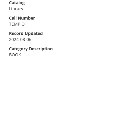
Catalog
Library
Call Number
TEMP O
Record Updated
2024-08-06
Category Description
BOOK