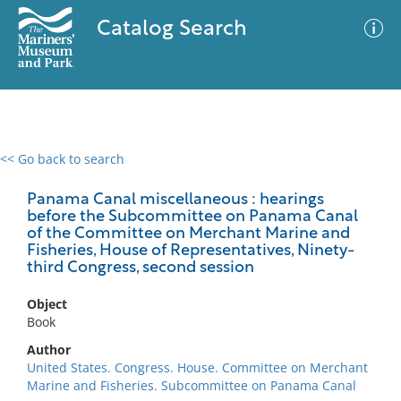
Catalog Search
<< Go back to search
0 results
Advanced Search
Filter
Panama Canal miscellaneous : hearings
before the Subcommittee on Panama Canal
of the Committee on Merchant Marine and
Fisheries, House of Representatives, Ninety-
third Congress, second session
No results meet your criteria
Object
Book
Author
United States. Congress. House. Committee on Merchant
Marine and Fisheries. Subcommittee on Panama Canal