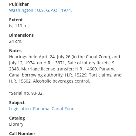
Publisher
Washington : U.S. G.P.O., 1974.
Extent
iv, 110 p. ;
Dimensions
24 cm.
Notes
Hearings held April 24, July 26 (in the Canal Zone), and
July 12, 1974, on H.R. 13371, Sale of lottery tickets; S.
2348, Marriage license transfer; H.R. 14600, Panama
Canal borrowing authority; H.R. 15229, Tort claims; and
H.R. 15602, Alcoholic beverages control.
"Serial no. 93-32."
Subject
Legislation–Panama–Canal Zone
Catalog
Library
Call Number