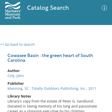
Catalog Search
<< Go back to search
0 results
Advanced Search
Filter
Cowasee Basin : the green heart of South
Carolina.
Author
No results meet your criteria
Cely, John
Publisher
Manning, SC : Totally Outdoors Publishing, Inc., 2011
Library Notes
Library's copy from the estate of Peter G. Sandlund.
Donated in loving memory of his long and passionate
career as a shipping executive by his children.