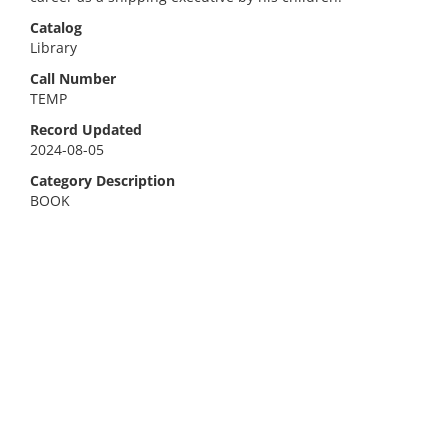
Catalog
Library
Call Number
TEMP
Record Updated
2024-08-05
Category Description
BOOK