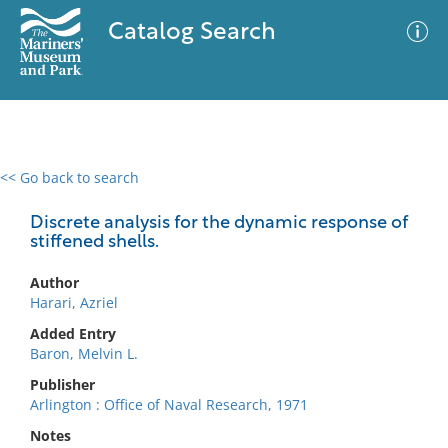
Catalog Search
<< Go back to search
0 results
Advanced Search
Filter
Discrete analysis for the dynamic response of
stiffened shells.
Author
No results meet your criteria
Harari, Azriel
Added Entry
Baron, Melvin L.
Publisher
Arlington : Office of Naval Research, 1971
Notes