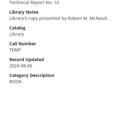
Technical Report No. 10
Library Notes
Library's copy presented by Robert M. McNaull.
Catalog
Library
Call Number
TEMP
Record Updated
2024-08-06
Category Description
BOOK