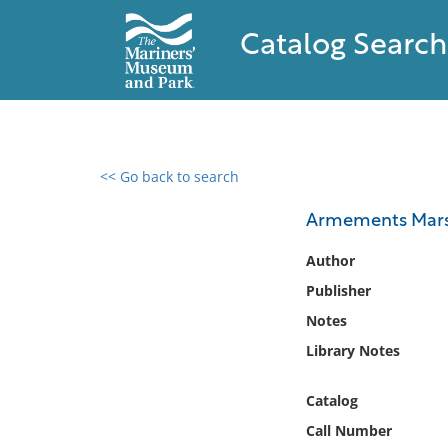
Catalog Search
<< Go back to search
0 results found
Armements Marsei
Filter by
Author
Publisher
Catalog
Notes
Archives
Collections
Library Notes
Collections NOAA
Library
Catalog
Call Number