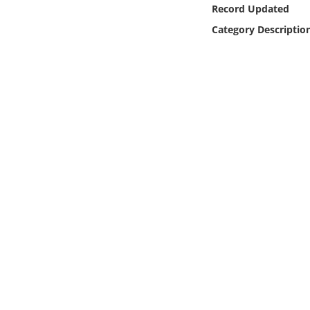
Online Media
Record Updated
Category Descriptio
Object
Language
Places
Date
Exhibit