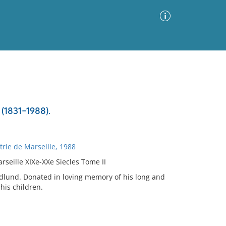
Advanced Search
Sort by
Images Only
(1831-1988).
ia
rie de Marseille, 1988
seille XIXe-XXe Siecles Tome II
andlund. Donated in loving memory of his long and
his children.