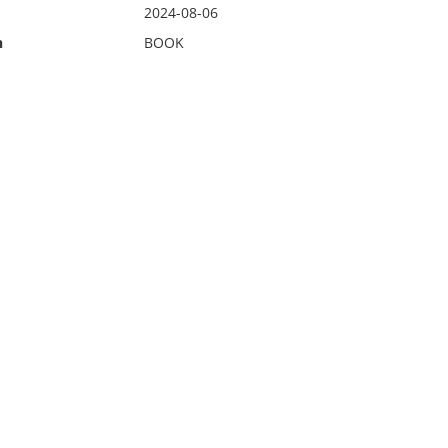
2024-08-06
n
BOOK