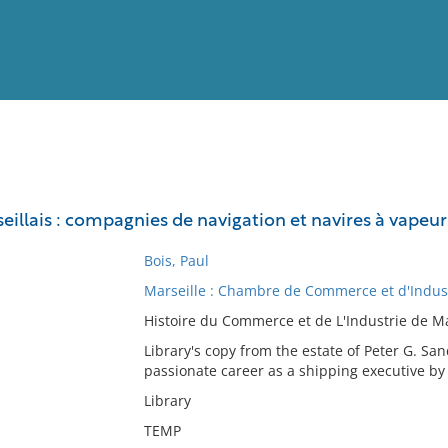
View
Full List
llais : compagnies de navigation et navires à vapeur 
No results meet your criter
Bois, Paul
Marseille : Chambre de Commerce et d'Indust
Histoire du Commerce et de L'Industrie de Mar
Library's copy from the estate of Peter G. S
passionate career as a shipping executive by 
Library
TEMP