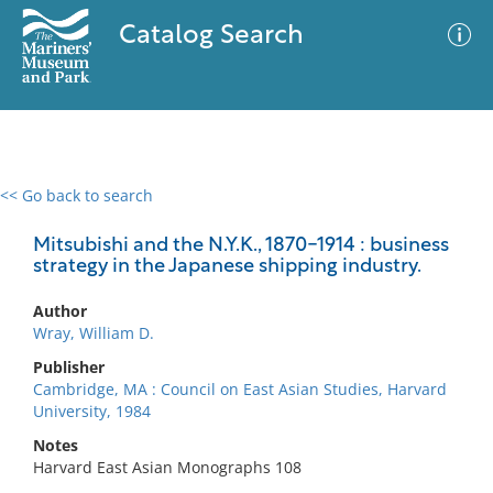
Catalog Search
<< Go back to search
0 results
Advanced Search
Filter
Mitsubishi and the N.Y.K., 1870-1914 : business
strategy in the Japanese shipping industry.
Author
No results meet your criteria
Wray, William D.
Publisher
Cambridge, MA : Council on East Asian Studies, Harvard
University, 1984
Notes
Harvard East Asian Monographs 108