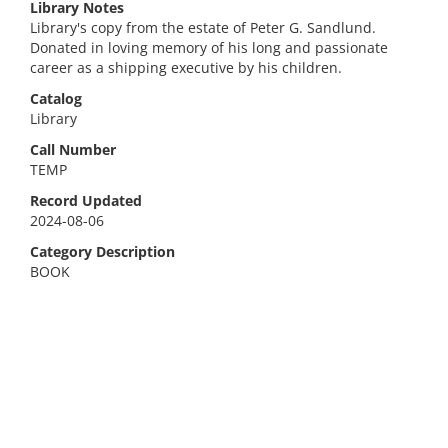
Library Notes
Library's copy from the estate of Peter G. Sandlund.
Donated in loving memory of his long and passionate
career as a shipping executive by his children.
Catalog
Library
Call Number
TEMP
Record Updated
2024-08-06
Category Description
BOOK