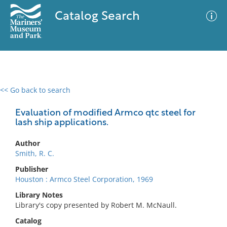
Catalog Search
<< Go back to search
0 results
Advanced Search
Filter
Evaluation of modified Armco qtc steel for
lash ship applications.
Author
No results meet your criteria
Smith, R. C.
Publisher
Houston : Armco Steel Corporation, 1969
Library Notes
Library's copy presented by Robert M. McNaull.
Catalog