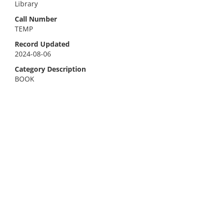
Library
Call Number
TEMP
Record Updated
2024-08-06
Category Description
BOOK