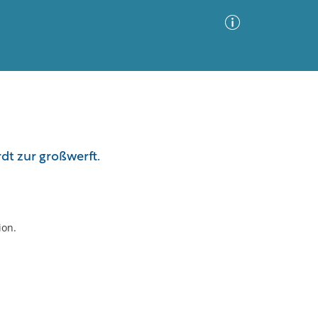
Advanced Search
Sort by
Images Only
rdt zur großwerft.
ia
ion.