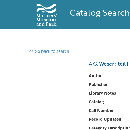
Catalog Search
<< Go back to search
0 results found
A.G. Weser : teil
Filter by
Author
Publisher
Catalog
Library Notes
Archives
Collections
Catalog
Collections NOAA
Call Number
Library
Record Updated
Category Descriptio