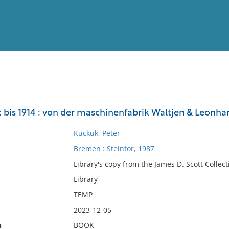
View
Full List
 I : bis 1914 : von der maschinenfabrik Waltjen & Leonha
No results meet your criter
Kuckuk, Peter
Bremen : Steintor, 1987
Library's copy from the James D. Scott Collect
Library
TEMP
2023-12-05
n
BOOK