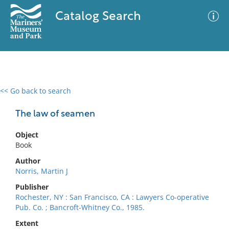
Catalog Search
<< Go back to search
0 results
Advanced Search
Filter
The law of seamen
Object
Book
No results meet your criteria
Author
Norris, Martin J
Publisher
Rochester, NY : San Francisco, CA : Lawyers Co-operative
Pub. Co. ; Bancroft-Whitney Co., 1985.
Extent