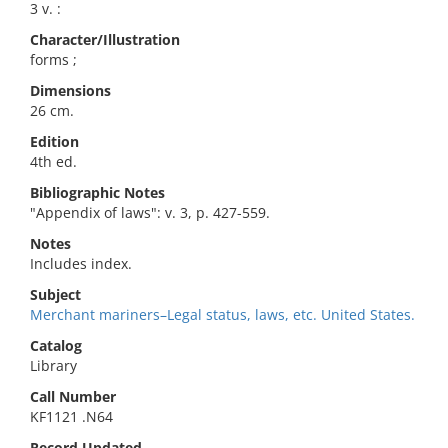
3 v. :
Character/Illustration
forms ;
Dimensions
26 cm.
Edition
4th ed.
Bibliographic Notes
"Appendix of laws": v. 3, p. 427-559.
Notes
Includes index.
Subject
Merchant mariners–Legal status, laws, etc. United States.
Catalog
Library
Call Number
KF1121 .N64
Record Updated