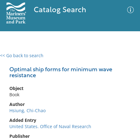
Catalog Search
<< Go back to search
0 results
Advanced Search
Filter
Optimal ship forms for minimum wave
resistance
Object
No results meet your criteria
Book
Author
Hsiung, Chi-Chao
Added Entry
United States. Office of Naval Research
Publisher