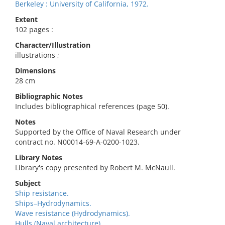
Berkeley : University of California, 1972.
Extent
102 pages :
Character/Illustration
illustrations ;
Dimensions
28 cm
Bibliographic Notes
Includes bibliographical references (page 50).
Notes
Supported by the Office of Naval Research under
contract no. N00014-69-A-0200-1023.
Library Notes
Library's copy presented by Robert M. McNaull.
Subject
Ship resistance.
Ships–Hydrodynamics.
Wave resistance (Hydrodynamics).
Hulls (Naval architecture).