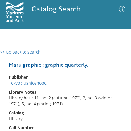
Catalog Search
<< Go back to search
0 results
Advanced Search
Filter
Maru graphic : graphic quarterly.
Publisher
Tokyo : Ushioshobō,
No results meet your criteria
Library Notes
Library has : 11, no. 2 (autumn 1970), 2, no. 3 (winter
1971), 5, no. 4 (spring 1971).
Catalog
Library
Call Number