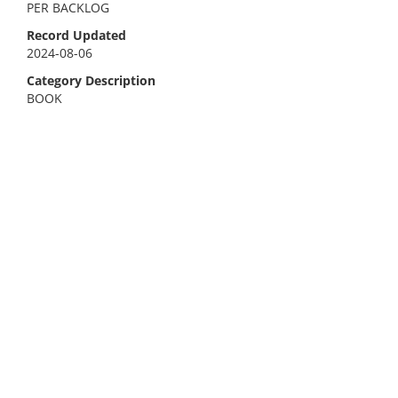
PER BACKLOG
Record Updated
2024-08-06
Category Description
BOOK