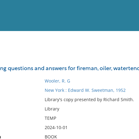
View
Full List
ng questions and answers for fireman, oiler, watertend
No results meet your criter
Wooler, R. G
New York : Edward W. Sweetman, 1952
Library's copy presented by Richard Smith.
Library
TEMP
2024-10-01
n
BOOK