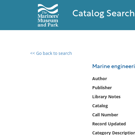
Catalog Search
<< Go back to search
0 results found
Marine engineeri
Filter by
Author
Publisher
Catalog
Library Notes
Archives
Collections
Catalog
Collections NOAA
Call Number
Library
Record Updated
Category Descriptio