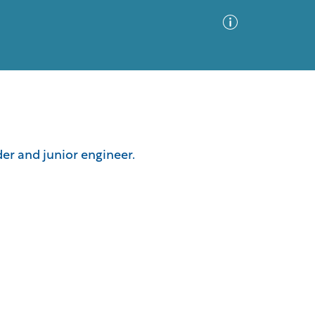
Advanced Search
Sort by
Images Only
er and junior engineer.
ia