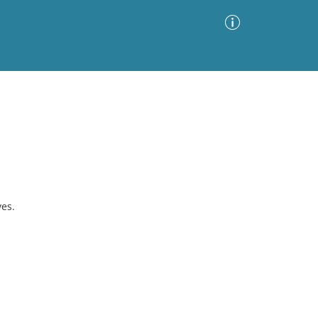
Advanced Search
Sort by
Images Only
ia
es.