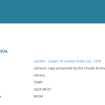
View
Full List
1974.
No results meet your criter
London : Lloyd's of London Press Ltd., 1974
Library's copy presented by the Chubb Archiv
Library
TEMP
2024-08-07
n
BOOK