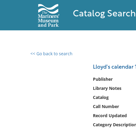
Catalog Search
<< Go back to search
0 results found
Lloyd's calendar 
Filter by
Publisher
Library Notes
Catalog
Catalog
Archives
Collections
Call Number
Collections NOAA
Record Updated
Library
Category Descriptio