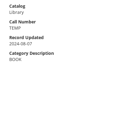
Catalog
Library
Call Number
TEMP
Record Updated
2024-08-07
Category Description
BOOK