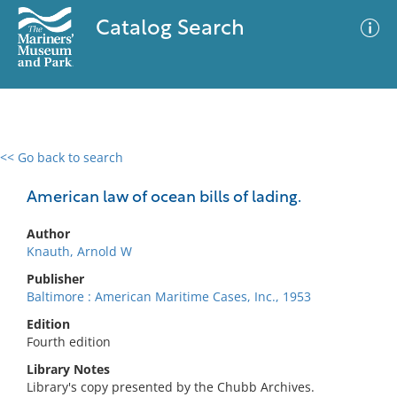
Catalog Search
<< Go back to search
0 results
Advanced Search
Filter
American law of ocean bills of lading.
Author
Knauth, Arnold W
No results meet your criteria
Publisher
Baltimore : American Maritime Cases, Inc., 1953
Edition
Fourth edition
Library Notes
Library's copy presented by the Chubb Archives.