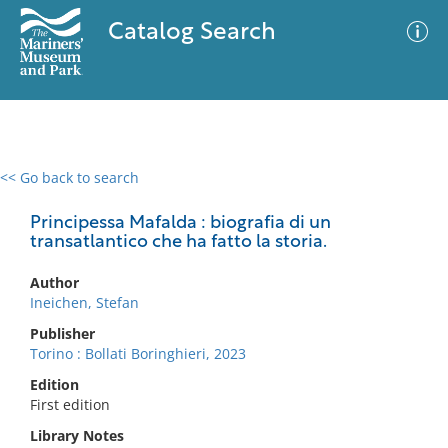
Catalog Search
<< Go back to search
0 results
Advanced Search
Filter
Principessa Mafalda : biografia di un
transatlantico che ha fatto la storia.
Author
No results meet your criteria
Ineichen, Stefan
Publisher
Torino : Bollati Boringhieri, 2023
Edition
First edition
Library Notes