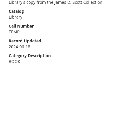
Library's copy from the James D. Scott Collection.
Catalog
Library
Call Number
TEMP
Record Updated
2024-06-18
Category Description
BOOK