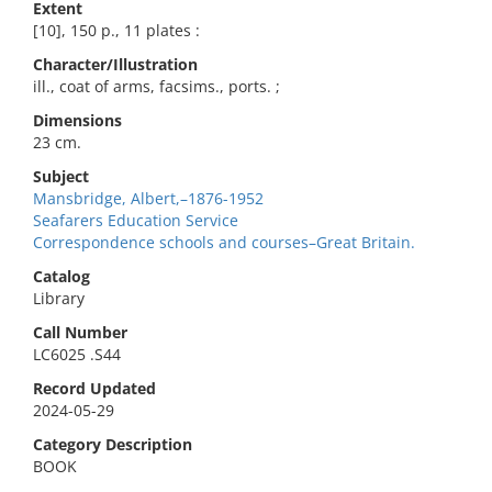
Extent
[10], 150 p., 11 plates :
Character/Illustration
ill., coat of arms, facsims., ports. ;
Dimensions
23 cm.
Subject
Mansbridge, Albert,–1876-1952
Seafarers Education Service
Correspondence schools and courses–Great Britain.
Catalog
Library
Call Number
LC6025 .S44
Record Updated
2024-05-29
Category Description
BOOK