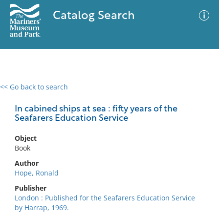
Catalog Search
<< Go back to search
0 results
Advanced Search
Filter
In cabined ships at sea : fifty years of the
Seafarers Education Service
Object
No results meet your criteria
Book
Author
Hope, Ronald
Publisher
London : Published for the Seafarers Education Service
by Harrap, 1969.