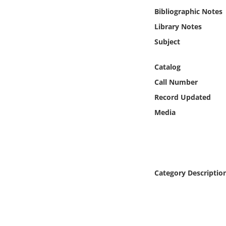
Online Media
Bibliographic Notes
Library Notes
Object
Subject
Language
Catalog
Call Number
Places
Record Updated
Media
Date
Exhibit
Category Descriptio