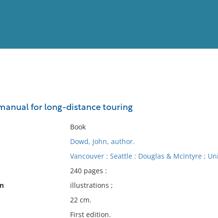
View
Full List
 manual for long-distance touring
No results meet your criter
Book
Dowd, John, author.
Vancouver : Seattle : Douglas & McIntyre ; Un
240 pages :
on
illustrations ;
22 cm.
First edition.