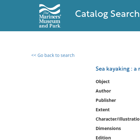
Catalog Search
<< Go back to search
0 results found
Sea kayaking : a
Filter by
Object
Author
Catalog
Publisher
Archives
Collections
Extent
Collections NOAA
Character/Illustrati
Library
Dimensions
Edition