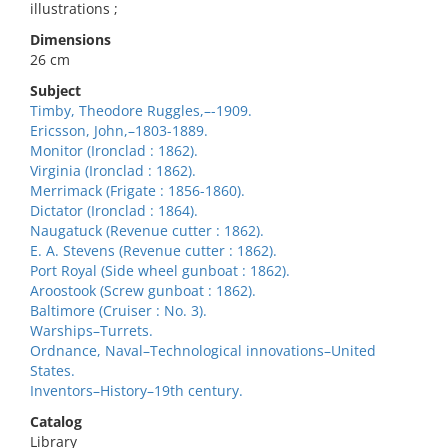
illustrations ;
Dimensions
26 cm
Subject
Timby, Theodore Ruggles,–-1909.
Ericsson, John,–1803-1889.
Monitor (Ironclad : 1862).
Virginia (Ironclad : 1862).
Merrimack (Frigate : 1856-1860).
Dictator (Ironclad : 1864).
Naugatuck (Revenue cutter : 1862).
E. A. Stevens (Revenue cutter : 1862).
Port Royal (Side wheel gunboat : 1862).
Aroostook (Screw gunboat : 1862).
Baltimore (Cruiser : No. 3).
Warships–Turrets.
Ordnance, Naval–Technological innovations–United
States.
Inventors–History–19th century.
Catalog
Library