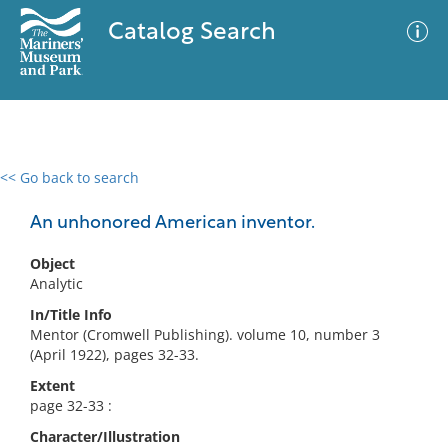
Catalog Search
<< Go back to search
0 results
Advanced Search
Filter
An unhonored American inventor.
Object
Analytic
No results meet your criteria
In/Title Info
Mentor (Cromwell Publishing). volume 10, number 3
(April 1922), pages 32-33.
Extent
page 32-33 :
Character/Illustration