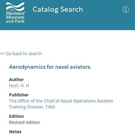
Catalog Search
<< Go back to search
0 results
Advanced Search
Filter
Aerodynamics for naval aviators.
Author
Hurt, H. H
No results meet your criteria
Publisher
The Office of the Chief of Naval Operations Aviation
Training Division, 1965
Edition
Revised edition
Notes