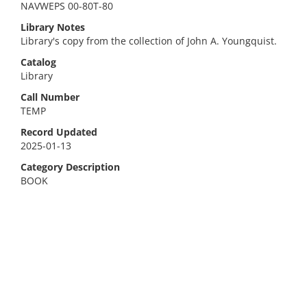
NAVWEPS 00-80T-80
Library Notes
Library's copy from the collection of John A. Youngquist.
Catalog
Library
Call Number
TEMP
Record Updated
2025-01-13
Category Description
BOOK