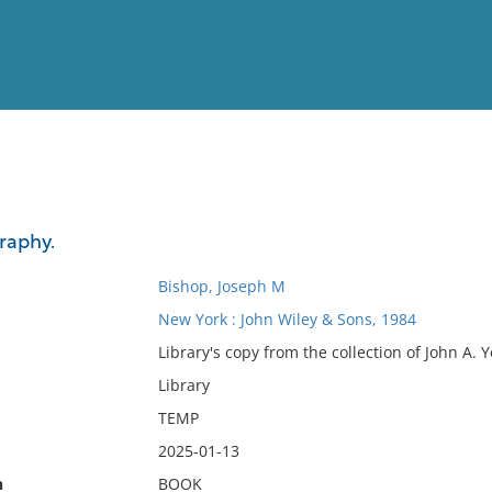
View
Full List
raphy.
No results meet your criter
Bishop, Joseph M
New York : John Wiley & Sons, 1984
Library's copy from the collection of John A. 
Library
TEMP
2025-01-13
n
BOOK