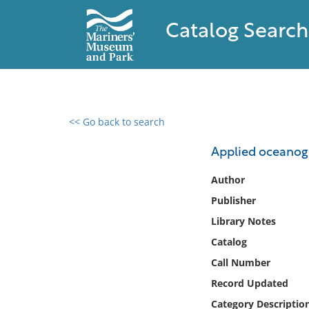
Catalog Search
<< Go back to search
0 results found
Applied oceanog
Filter by
Author
Publisher
Catalog
Library Notes
Archives
Collections
Catalog
Collections NOAA
Call Number
Library
Record Updated
Category Descriptio