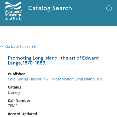
Catalog Search
<< Go back to search
0 results
Advanced Search
Filter
Promoting Long Island : the art of Edward
Lange, 1870-1889.
Publisher
No results meet your criteria
Cold Spring Harbor, NY : Preservation Long Island, n.d.
Catalog
Library
Call Number
TEMP
Record Updated