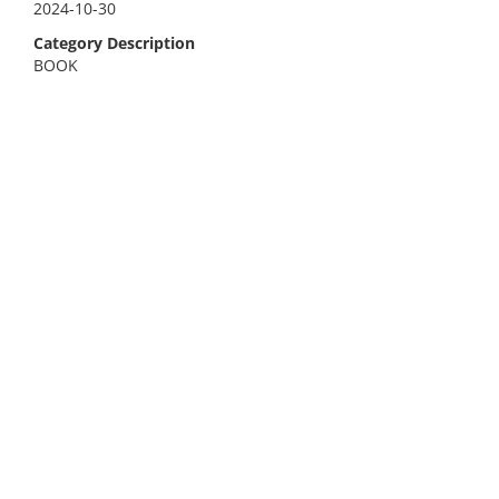
2024-10-30
Category Description
BOOK