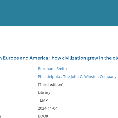
View
Full List
n Europe and America : how civilization grew in the o
No results meet your criter
Burnham, Smith
Philadelphia : The John C. Winston Company,
[Third edition]
Library
TEMP
2024-11-04
n
BOOK