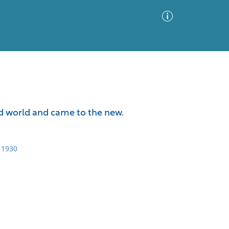
Advanced Search
Sort by
Images Only
ld world and came to the new.
ia
 1930