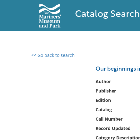
Catalog Search
<< Go back to search
0 results found
Our beginnings i
Filter by
Author
Publisher
Catalog
Edition
Archives
Collections
Catalog
Collections NOAA
Call Number
Library
Record Updated
Category Descriptio