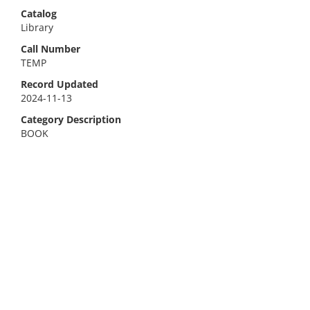
Catalog
Library
Call Number
TEMP
Record Updated
2024-11-13
Category Description
BOOK