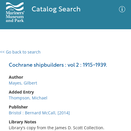
Catalog Search
<< Go back to search
0 results
Advanced Search
Filter
Cochrane shipbuilders : vol 2 : 1915-1939.
Author
Mayes, Gilbert
No results meet your criteria
Added Entry
Thompson, Michael
Publisher
Bristol : Bernard McCall, [2014]
Library Notes
Library's copy from the James D. Scott Collection.