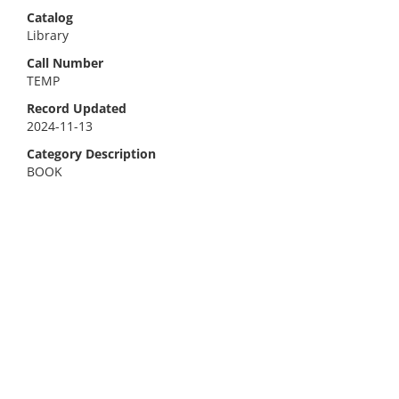
Catalog
Library
Call Number
TEMP
Record Updated
2024-11-13
Category Description
BOOK