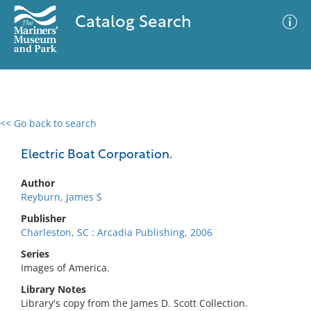
Catalog Search
<< Go back to search
0 results
Advanced Search
Filter
Electric Boat Corporation.
Author
Reyburn, James S
No results meet your criteria
Publisher
Charleston, SC : Arcadia Publishing, 2006
Series
Images of America.
Library Notes
Library's copy from the James D. Scott Collection.