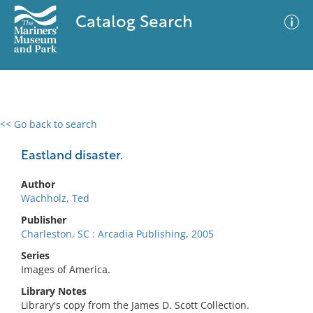
Catalog Search
<< Go back to search
0 results
Advanced Search
Filter
Eastland disaster.
Author
Wachholz, Ted
No results meet your criteria
Publisher
Charleston, SC : Arcadia Publishing, 2005
Series
Images of America.
Library Notes
Library's copy from the James D. Scott Collection.