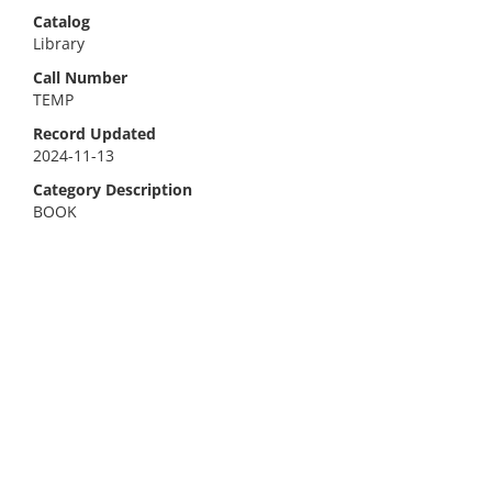
Catalog
Library
Call Number
TEMP
Record Updated
2024-11-13
Category Description
BOOK